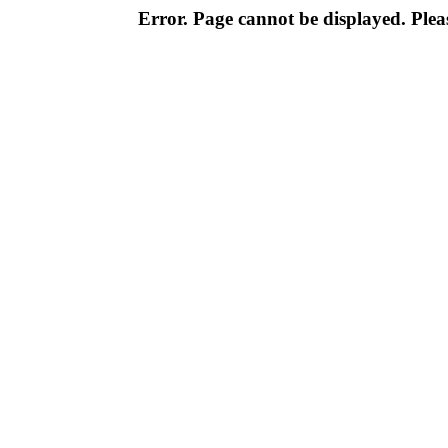
Error. Page cannot be displayed. Pleas